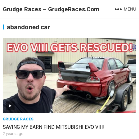
Grudge Races – GrudgeRaces.Com
MENU
abandoned car
GRUDGE RACES
SAVING MY BARN FIND MITSUBISHI EVO VIII!
2 years ago