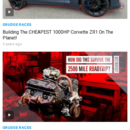
GRUDGE RACES
Building The CHEAPEST 1000HP Corvette ZR1 On The
Planet!
3 years ago
GRUDGE RACES