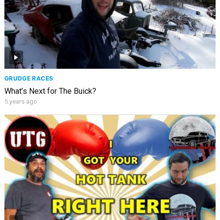
GRUDGE RACES
What’s Next for The Buick?
5 years ago