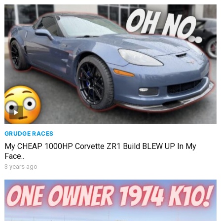
GRUDGE RACES
My CHEAP 1000HP Corvette ZR1 Build BLEW UP In My
Face..
3 years ago