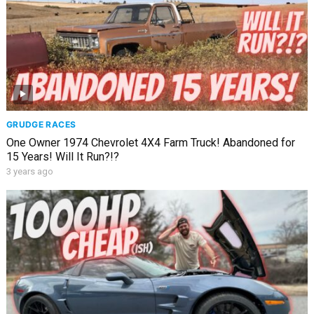
GRUDGE RACES
One Owner 1974 Chevrolet 4X4 Farm Truck! Abandoned for
15 Years! Will It Run?!?
3 years ago