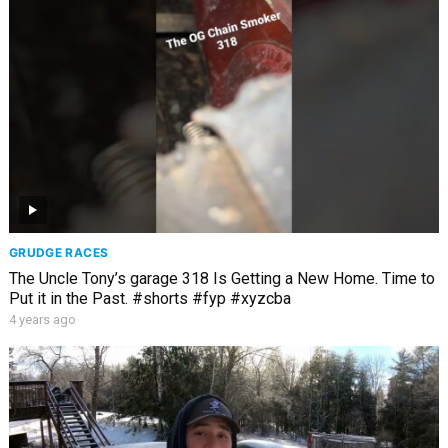
GRUDGE RACES
The Uncle Tony’s garage 318 Is Getting a New Home. Time to
Put it in the Past. #shorts #fyp #xyzcba
4 years ago