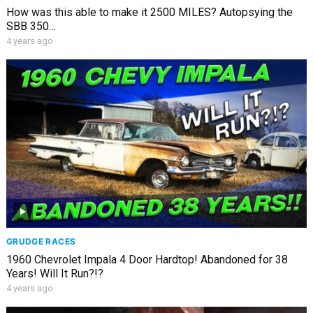
How was this able to make it 2500 MILES? Autopsying the
SBB 350…
4 years ago
GRUDGE RACES
1960 Chevrolet Impala 4 Door Hardtop! Abandoned for 38
Years! Will It Run?!?
4 years ago