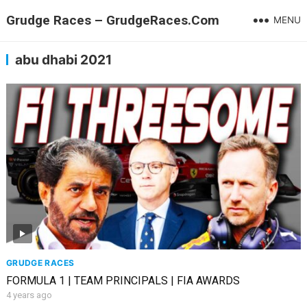
Grudge Races – GrudgeRaces.Com
MENU
abu dhabi 2021
GRUDGE RACES
FORMULA 1 | TEAM PRINCIPALS | FIA AWARDS
4 years ago