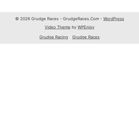
© 2026 Grudge Races - GrudgeRaces.Com -
WordPress
Video Theme
by
WPEnjoy
Grudge Racing
Grudge Races