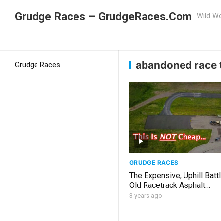
Grudge Races – GrudgeRaces.Com
Wild Wo
Grudge Racing
Home
abandoned race track
abandoned race 
Grudge Races
GRUDGE RACES
The Expensive, Uphill Batt
Old Racetrack Asphalt…
3 years ago