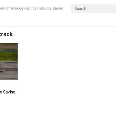
rld of Grudge Racing / Grudge Races
track
le Saving