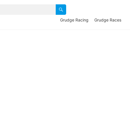
Grudge Racing
Grudge Races