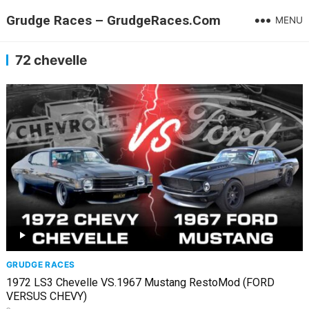
Grudge Races – GrudgeRaces.Com
MENU
72 chevelle
GRUDGE RACES
1972 LS3 Chevelle VS.1967 Mustang RestoMod (FORD
VERSUS CHEVY)