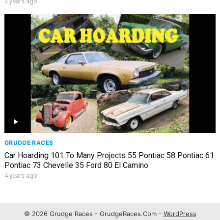
3 years ago
GRUDGE RACES
Car Hoarding 101 To Many Projects 55 Pontiac 58 Pontiac 61
Pontiac 73 Chevelle 35 Ford 80 El Camino
4 years ago
© 2026 Grudge Races - GrudgeRaces.Com -
WordPress