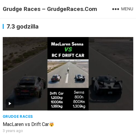
Grudge Races – GrudgeRaces.Com
MENU
7.3 godzilla
GRUDGE RACES
MacLaren vs Drift Car
3 years ago