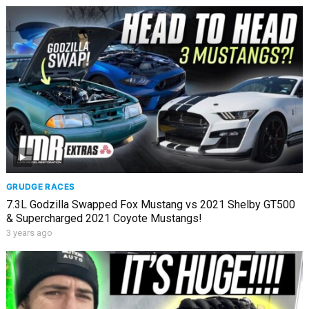
GRUDGE RACES
7.3L Godzilla Swapped Fox Mustang vs 2021 Shelby GT500
& Supercharged 2021 Coyote Mustangs!
3 years ago