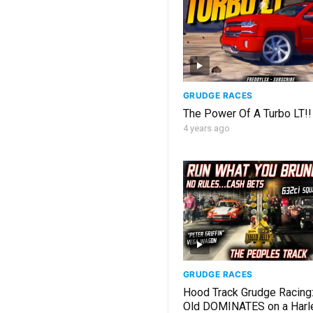
GRUDGE RACES
The Power Of A Turbo LT!
4 years ago
GRUDGE RACES
Hood Track Grudge Racing:
Old DOMINATES on a Harl