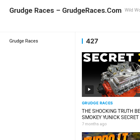
Grudge Races – GrudgeRaces.Com
Wild Wo
Grudge Racing
Home
427
427
Grudge Races
GRUDGE RACES
THE SHOCKING TRUTH B
SMOKEY YUNICK SECRET
327 THAT SILENCED NA
7 months ago