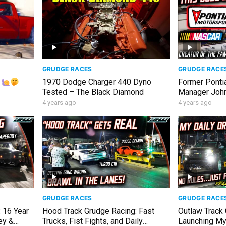
GRUDGE RACES
GRUDGE RACE
!
1970 Dodge Charger 440 Dyno
Former Ponti
Tested – The Black Diamond
Manager John 
Era NASCAR S
4 years ago
4 years ago
GRUDGE RACES
GRUDGE RACE
 16 Year
Hood Track Grudge Racing: Fast
Outlaw Track
ey &
Trucks, Fist Fights, and Daily
Launching My