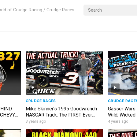
rld of Grudge Racing / Grudge Races
GRUDGE RACES
GRUDGE RACE
EHIND
Mike Skinner’s 1995 Goodwrench
Gasser Wars 
 CHEVY
NASCAR Truck: The FIRST Ever
Wild, Wicked
SCAR
Truck Series Champion!
wheelie in-ca
3 years ago
4 years ago