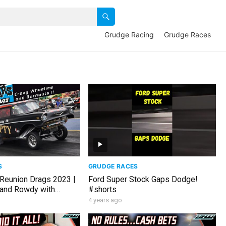
Grudge Racing
Grudge Races
S
GRUDGE RACES
Reunion Drags 2023 |
Ford Super Stock Gaps Dodge!
 and Rowdy with
#shorts
r footage!
4 years ago