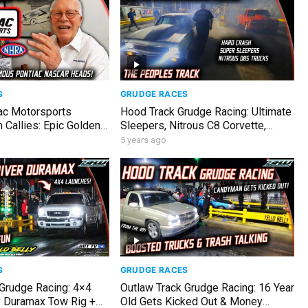
S
GRUDGE RACES
ac Motorsports
Hood Track Grudge Racing: Ultimate
Callies: Epic Golden
Sleepers, Nitrous C8 Corvette,
tories & Garage Tour!
Hellcat vs ScatPack Chargers
5 years ago
S
GRUDGE RACES
 Grudge Racing: 4×4
Outlaw Track Grudge Racing: 16 Year
 Duramax Tow Rig +
Old Gets Kicked Out & Money