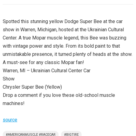
Spotted this stunning yellow Dodge Super Bee at the car
show in Warren, Michigan, hosted at the Ukrainian Cultural
Center. A true Mopar muscle legend, this Bee was buzzing
with vintage power and style. From its bold paint to that
unmistakable presence, it turned plenty of heads at the show.
A must-see for any classic Mopar fan!
Warren, MI – Ukrainian Cultural Center Car
Show
Chrysler Super Bee (Yellow)
Drop a comment if you love these old-school muscle
machines!
source
#AMERICANMUSCLE #RACECAR
#BIGTIRE