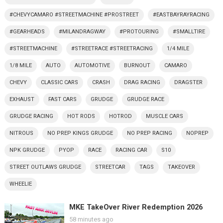
#CHEVYCAMARO #STREETMACHINE #PROSTREET
#EASTBAYRAYRACING
#GEARHEADS
#MILANDRAGWAY
#PROTOURING
#SMALLTIRE
#STREETMACHINE
#STREETRACE #STREETRACING
1/4 MILE
1/8 MILE
AUTO
AUTOMOTIVE
BURNOUT
CAMARO
CHEVY
CLASSIC CARS
CRASH
DRAG RACING
DRAGSTER
EXHAUST
FAST CARS
GRUDGE
GRUDGE RACE
GRUDGE RACING
HOT RODS
HOTROD
MUSCLE CARS
NITROUS
NO PREP KINGS GRUDGE
NO PREP RACING
NOPREP
NPK GRUDGE
PYOP
RACE
RACING CAR
S10
STREET OUTLAWS GRUDGE
STREETCAR
TAGS
TAKEOVER
WHEELIE
MKE TakeOver River Redemption 2026
58 minutes ago