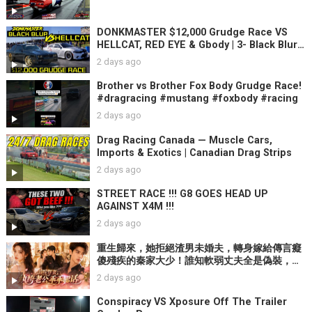
DONKMASTER $12,000 Grudge Race VS
HELLCAT, RED EYE & Gbody | 3- Black Blur
2021 GAP SAUCE Races
2 days ago
Brother vs Brother Fox Body Grudge Race!
#dragracing #mustang #foxbody #racing
2 days ago
Drag Racing Canada — Muscle Cars,
Imports & Exotics | Canadian Drag Strips
2 days ago
STREET RACE !!! G8 GOES HEAD UP
AGAINST X4M !!!
2 days ago
重生歸來，她拒絕渣男未婚夫，轉身嫁給傳言癡
傻殘疾的秦家大少！誰知軟弱丈夫全是偽裝，腹
黑大佬只對她裝乖。【重生後，我嫁了裝乖的
2 days ago
他】
Conspiracy VS Xposure Off The Trailer