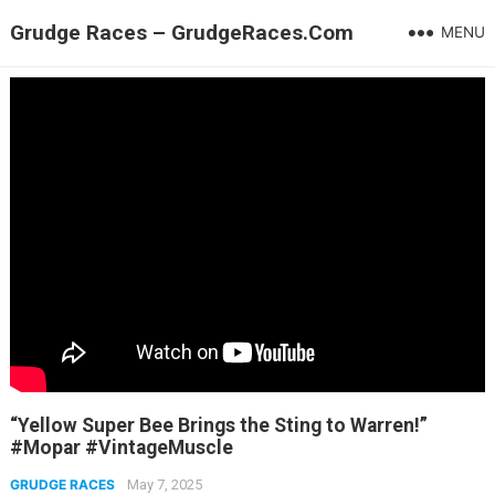
Grudge Races – GrudgeRaces.Com
MENU
“Yellow Super Bee Brings the Sting to Warren!”
#Mopar #VintageMuscle
GRUDGE RACES
May 7, 2025