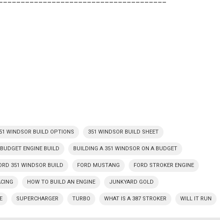
51 WINDSOR BUILD OPTIONS
351 WINDSOR BUILD SHEET
BUDGET ENGINE BUILD
BUILDING A 351 WINDSOR ON A BUDGET
ORD 351 WINDSOR BUILD
FORD MUSTANG
FORD STROKER ENGINE
ACING
HOW TO BUILD AN ENGINE
JUNKYARD GOLD
E
SUPERCHARGER
TURBO
WHAT IS A 387 STROKER
WILL IT RUN