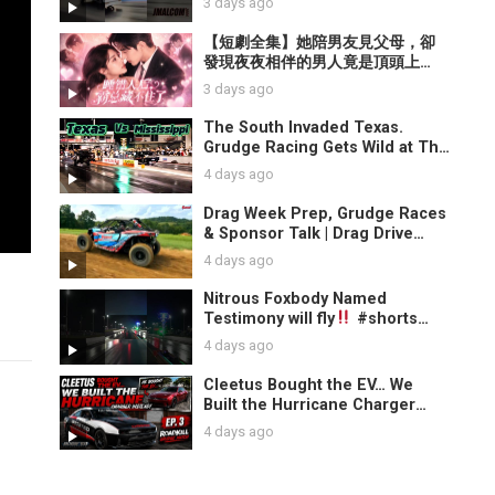
3 days ago
【短劇全集】她陪男友見父母，卻
發現夜夜相伴的男人竟是頂頭上
司！身份揭開，禁欲總裁當眾拆穿
3 days ago
假男友，牽她入懷震驚全場！【霧
色熾熱】
The South Invaded Texas.
Grudge Racing Gets Wild at The
Block Party
4 days ago
Drag Week Prep, Grudge Races
& Sponsor Talk | Drag Drive
Repeat News
4 days ago
Nitrous Foxbody Named
Testimony will fly
#shorts
#mustang
4 days ago
Cleetus Bought the EV… We
Built the Hurricane Charger
Instead! | Roadkill Nights
4 days ago
Grudge Match EP.3