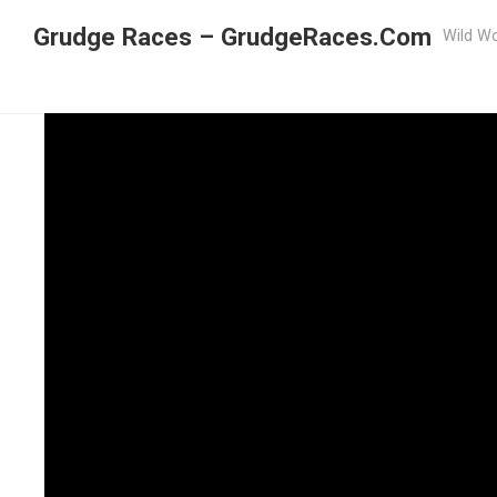
Grudge Races – GrudgeRaces.Com
Wild Wo