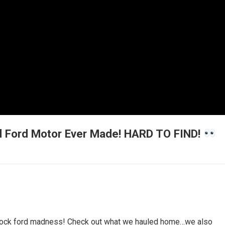
 Ford Motor Ever Made! HARD TO FIND!
l block ford madness! Check out what we hauled home…we also