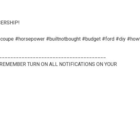
BERSHIP!
oupe #horsepower #builtnotbought #budget #ford #diy #how
______________________________________
 (REMEMBER TURN ON ALL NOTIFICATIONS ON YOUR
______________________________________