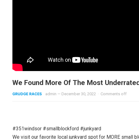
We Found More Of The Most Underrated
GRUDGE RACES
admin
—
December 30, 2022
·
Comments off
#351windsor #smallblockford #junkyard
We visit our favorite local junkyard spot for MORE smal