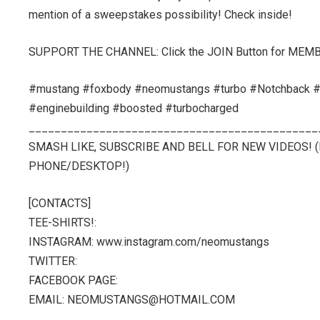
mention of a sweepstakes possibility! Check inside!
SUPPORT THE CHANNEL: Click the JOIN Button for MEM
#mustang #foxbody #neomustangs #turbo #Notchback #c
#enginebuilding #boosted #turbocharged
_____________________________________________
SMASH LIKE, SUBSCRIBE AND BELL FOR NEW VIDEOS!
PHONE/DESKTOP!)
[CONTACTS]
TEE-SHIRTS!:
INSTAGRAM: www.instagram.com/neomustangs
TWITTER:
FACEBOOK PAGE:
EMAIL: NEOMUSTANGS@HOTMAIL.COM
_____________________________________________