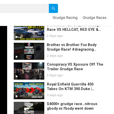
Grudge Racing
Grudge Races
DONKMASTER $12,000 Grudge
Race VS HELLCAT, RED EYE &
Gbody | 3- Black Blur 2021 GAP
2 days ago
SAUCE Races
Brother vs Brother Fox Body
Grudge Race! #dragracing
#mustang #foxbody #racing
2 days ago
Conspiracy VS Xposure Off The
Trailer Grudge Race
3 days ago
Royal Enfield Guerrilla 450
Takes On KTM 390 Duke |
PowerDrift Signal 2 Signal S8E7
3 days ago
$4000+ grudge race…nitrous
gbody vs fbody went down