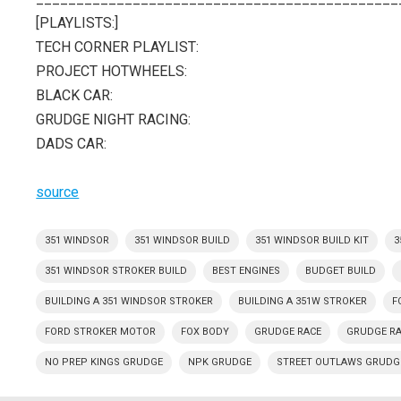
[PLAYLISTS:]
TECH CORNER PLAYLIST:
PROJECT HOTWHEELS:
BLACK CAR:
GRUDGE NIGHT RACING:
DADS CAR:
source
351 WINDSOR
351 WINDSOR BUILD
351 WINDSOR BUILD KIT
3
351 WINDSOR STROKER BUILD
BEST ENGINES
BUDGET BUILD
BUILDING A 351 WINDSOR STROKER
BUILDING A 351W STROKER
F
FORD STROKER MOTOR
FOX BODY
GRUDGE RACE
GRUDGE R
NO PREP KINGS GRUDGE
NPK GRUDGE
STREET OUTLAWS GRUDG