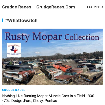
Grudge Races – GrudgeRaces.Com
MENU
#Whattowatch
GRUDGE RACES
Nothing Like Rusting Mopar Muscle Cars in a Field 1930
-70’s Dodge ,Ford, Chevy, Pontiac