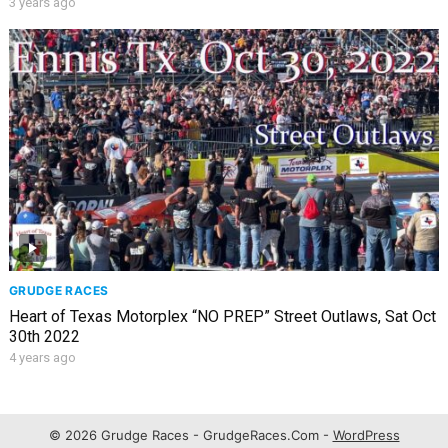
3 years ago
GRUDGE RACES
Heart of Texas Motorplex “NO PREP” Street Outlaws, Sat Oct
30th 2022
4 years ago
© 2026 Grudge Races - GrudgeRaces.Com -
WordPress