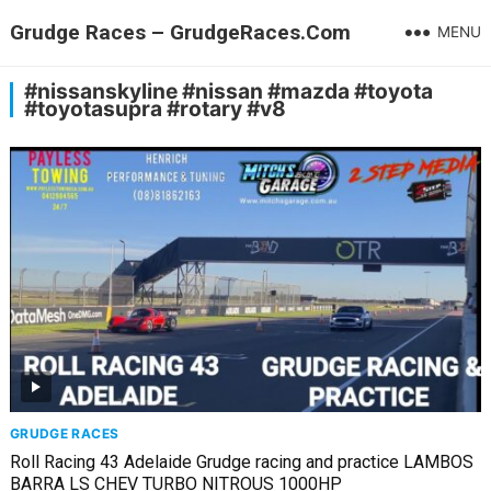
Grudge Races – GrudgeRaces.Com
MENU
#nissanskyline #nissan #mazda #toyota
#toyotasupra #rotary #v8
GRUDGE RACES
Roll Racing 43 Adelaide Grudge racing and practice LAMBOS
BARRA LS CHEV TURBO NITROUS 1000HP