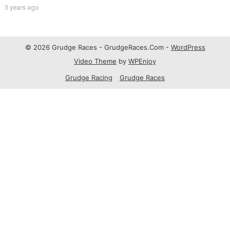
3 years ago
© 2026 Grudge Races - GrudgeRaces.Com -
WordPress
Video Theme
by
WPEnjoy
Grudge Racing
Grudge Races