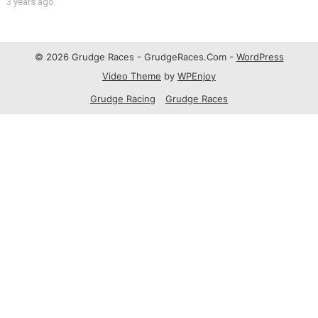
3 years ago
© 2026 Grudge Races - GrudgeRaces.Com -
WordPress
Video Theme
by
WPEnjoy
Grudge Racing
Grudge Races