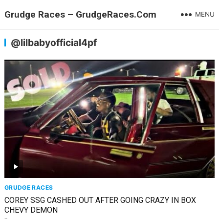
Grudge Races – GrudgeRaces.Com
MENU
@lilbabyofficial4pf
GRUDGE RACES
COREY SSG CASHED OUT AFTER GOING CRAZY IN BOX
CHEVY DEMON