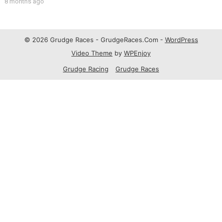
8 months ago
© 2026 Grudge Races - GrudgeRaces.Com -
WordPress
Video Theme
by
WPEnjoy
Grudge Racing
Grudge Races