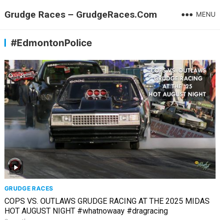
Grudge Races – GrudgeRaces.Com
MENU
#EdmontonPolice
GRUDGE RACES
COPS VS. OUTLAWS GRUDGE RACING AT THE 2025 MIDAS
HOT AUGUST NIGHT #whatnowaay #dragracing