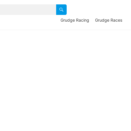
Grudge Racing
Grudge Races