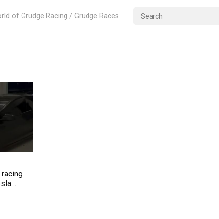
rld of Grudge Racing / Grudge Races
e racing
esla