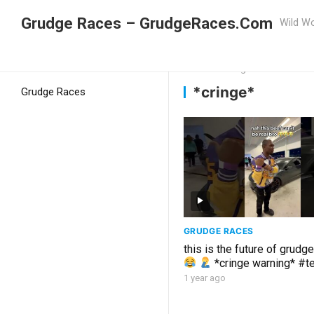
Grudge Races – GrudgeRaces.Com
Wild Wo
Grudge Racing
Home
*cringe*
*cringe*
Grudge Races
GRUDGE RACES
this is the future of grudg
*cringe warning* #t
#carmemes
1 year ago