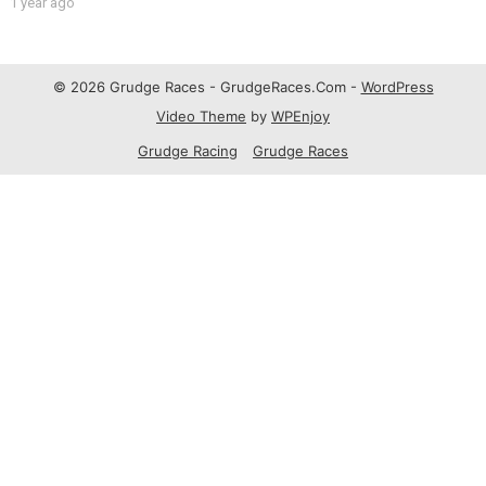
1 year ago
© 2026 Grudge Races - GrudgeRaces.Com -
WordPress
Video Theme
by
WPEnjoy
Grudge Racing
Grudge Races