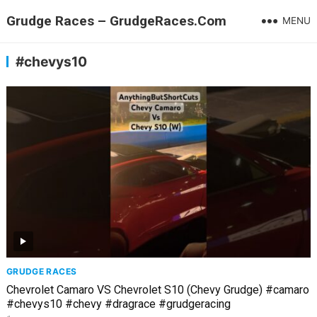
Grudge Races – GrudgeRaces.Com
MENU
#chevys10
GRUDGE RACES
Chevrolet Camaro VS Chevrolet S10 (Chevy Grudge) #camaro
#chevys10 #chevy #dragrace #grudgeracing