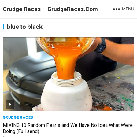
Grudge Races – GrudgeRaces.Com
MENU
blue to black
GRUDGE RACES
MIXING 10 Random Pearls and We Have No Idea What We’re
Doing (Full send)