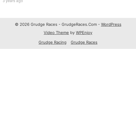
3 years ago
© 2026 Grudge Races - GrudgeRaces.Com -
WordPress
Video Theme
by
WPEnjoy
Grudge Racing
Grudge Races