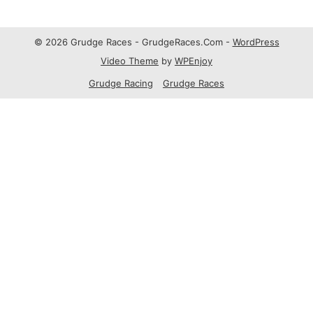
© 2026 Grudge Races - GrudgeRaces.Com -
WordPress
Video Theme
by
WPEnjoy
Grudge Racing
Grudge Races