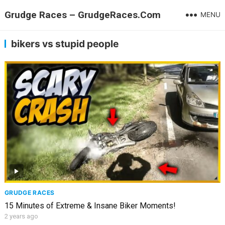
Grudge Races – GrudgeRaces.Com
MENU
bikers vs stupid people
GRUDGE RACES
15 Minutes of Extreme & Insane Biker Moments!
2 years ago