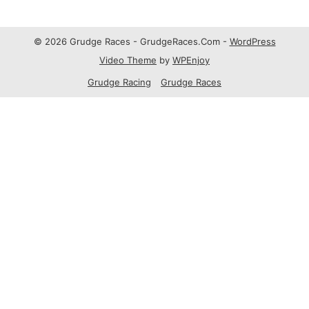
© 2026 Grudge Races - GrudgeRaces.Com -
WordPress
Video Theme
by
WPEnjoy
Grudge Racing
Grudge Races