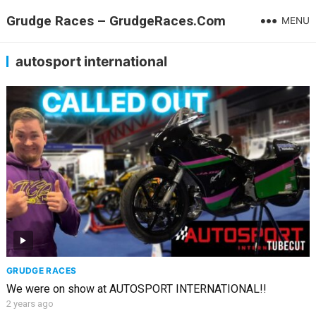
Grudge Races – GrudgeRaces.Com
MENU
autosport international
GRUDGE RACES
We were on show at AUTOSPORT INTERNATIONAL!!
2 years ago