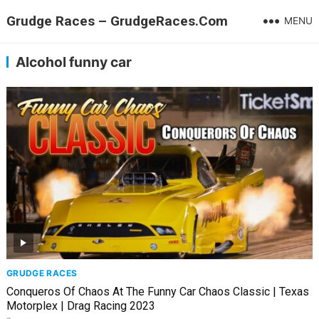
Grudge Races – GrudgeRaces.Com
MENU
Alcohol funny car
GRUDGE RACES
Conqueros Of Chaos At The Funny Car Chaos Classic | Texas
Motorplex | Drag Racing 2023