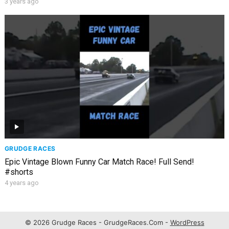
3 years ago
GRUDGE RACES
Epic Vintage Blown Funny Car Match Race! Full Send!
#shorts
4 years ago
© 2026 Grudge Races - GrudgeRaces.Com -
WordPress