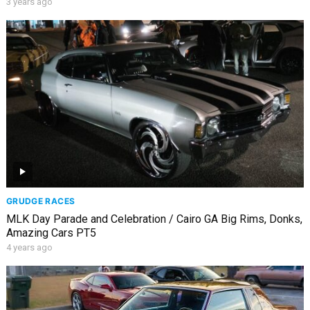
3 years ago
GRUDGE RACES
MLK Day Parade and Celebration / Cairo GA Big Rims, Donks,
Amazing Cars PT5
4 years ago