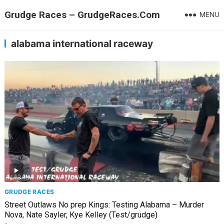
Grudge Races – GrudgeRaces.Com
MENU
alabama international raceway
GRUDGE RACES
Street Outlaws No prep Kings: Testing Alabama – Murder
Nova, Nate Sayler, Kye Kelley (Test/grudge)