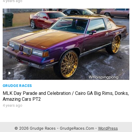
4 years ago
GRUDGE RACES
MLK Day Parade and Celebration / Cairo GA Big Rims, Donks,
Amazing Cars PT2
4 years ago
© 2026 Grudge Races - GrudgeRaces.Com -
WordPress