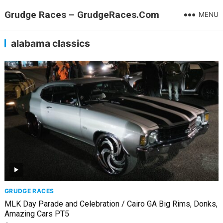
Grudge Races – GrudgeRaces.Com
MENU
alabama classics
GRUDGE RACES
MLK Day Parade and Celebration / Cairo GA Big Rims, Donks,
Amazing Cars PT5