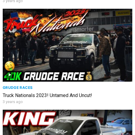
3 years ago
GRUDGE RACES
Truck Nationals 2023! Untamed And Uncut!
3 years ago