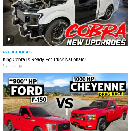
GRUDGE RACES
King Cobra Is Ready For Truck Nationals!
3 years ago