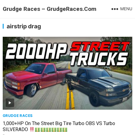
Grudge Races – GrudgeRaces.Com
MENU
airstrip drag
GRUDGE RACES
1,000+HP On The Street Big Tire Turbo OBS VS Turbo
SILVERADO