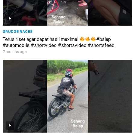
GRUDGE RACES
Terus riset agar dapat hasil maximal
#balap
#automobile #shortvideo #shortsvideo #shortsfeed
7 months ago