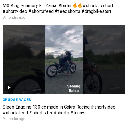
MX King Sunmory FT Zainal Abidin
#shorts #short
#shortvideo #shortsfeed #feedshorts #dragbikestart
8 months ago
GRUDGE RACES
Sleep Enggine 130 cc made in Cakra Racing #shortvideo
#shortsfeed #short #feedshorts #funny
9 months ago