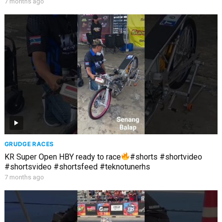
7 months ago
GRUDGE RACES
KR Super Open HBY ready to race
#shorts #shortvideo
#shortsvideo #shortsfeed #teknotunerhs
7 months ago