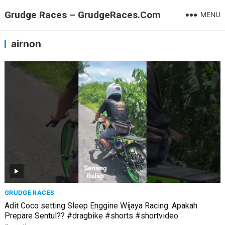
Grudge Races – GrudgeRaces.Com
MENU
airnon
GRUDGE RACES
Adit Coco setting Sleep Enggine Wijaya Racing. Apakah
Prepare Sentul?? #dragbike #shorts #shortvideo