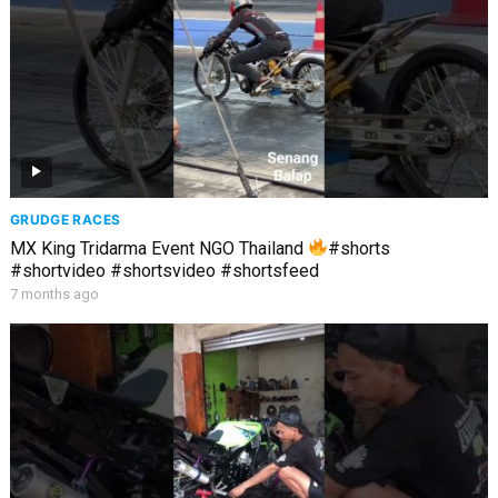
GRUDGE RACES
MX King Tridarma Event NGO Thailand
#shorts
#shortvideo #shortsvideo #shortsfeed
7 months ago