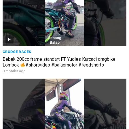
GRUDGE RACES
Bebek 200cc frame standart FT Yudies Kurcaci dragbike
Lombok
#shortvideo #balapmotor #feedshorts
8 months ago