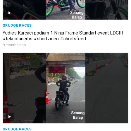
GRUDGE RACES
Yudies Kurcaci podium 1 Ninja Frame Standart event LDC!!!
#teknotunerhs #shortvideo #shortsfeed
8 months ago
GRUDGE RACES