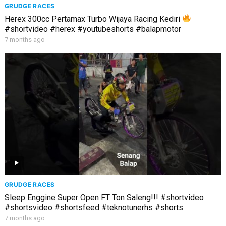
GRUDGE RACES
Herex 300cc Pertamax Turbo Wijaya Racing Kediri
#shortvideo #herex #youtubeshorts #balapmotor
7 months ago
GRUDGE RACES
Sleep Enggine Super Open FT Ton Saleng!!! #shortvideo
#shortsvideo #shortsfeed #teknotunerhs #shorts
7 months ago