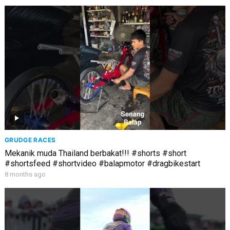
GRUDGE RACES
Mekanik muda Thailand berbakat!!! #shorts #short
#shortsfeed #shortvideo #balapmotor #dragbikestart
8 months ago