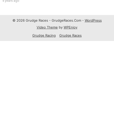
4 years ago
© 2026 Grudge Races - GrudgeRaces.Com -
WordPress
Video Theme
by
WPEnjoy
Grudge Racing
Grudge Races