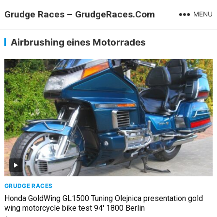
Grudge Races – GrudgeRaces.Com
MENU
Airbrushing eines Motorrades
GRUDGE RACES
Honda GoldWing GL1500 Tuning Olejnica presentation gold
wing motorcycle bike test 94' 1800 Berlin