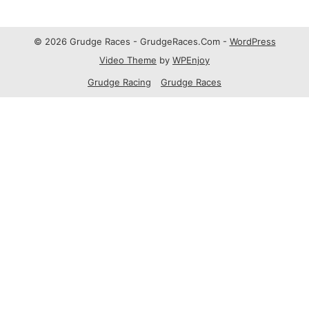
© 2026 Grudge Races - GrudgeRaces.Com -
WordPress
Video Theme
by
WPEnjoy
Grudge Racing
Grudge Races