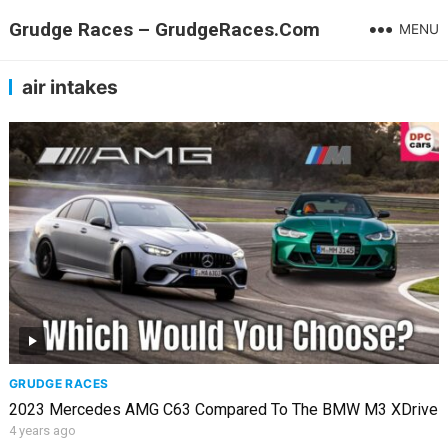
Grudge Races – GrudgeRaces.Com
MENU
air intakes
GRUDGE RACES
2023 Mercedes AMG C63 Compared To The BMW M3 XDrive
4 years ago