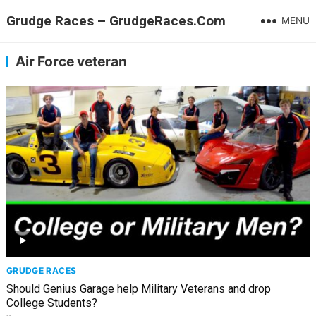
Grudge Races – GrudgeRaces.Com
MENU
Air Force veteran
GRUDGE RACES
Should Genius Garage help Military Veterans and drop
College Students?