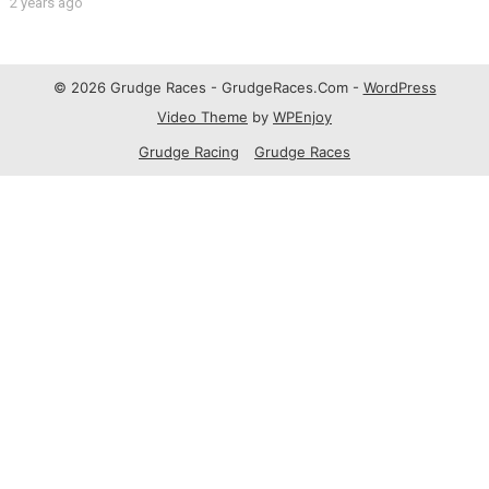
2 years ago
© 2026 Grudge Races - GrudgeRaces.Com -
WordPress
Video Theme
by
WPEnjoy
Grudge Racing
Grudge Races