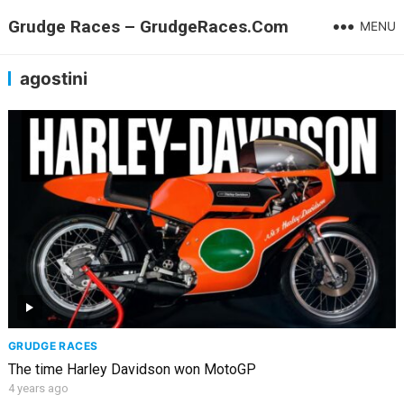
Grudge Races – GrudgeRaces.Com
MENU
agostini
GRUDGE RACES
The time Harley Davidson won MotoGP
4 years ago