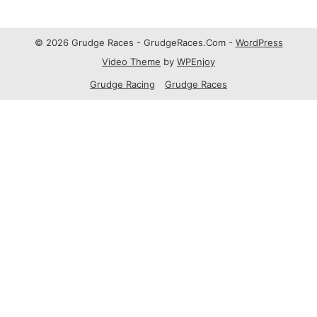
© 2026 Grudge Races - GrudgeRaces.Com -
WordPress
Video Theme
by
WPEnjoy
Grudge Racing
Grudge Races