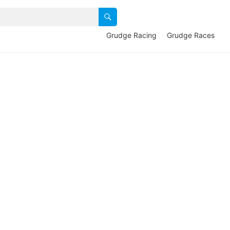
Grudge Racing
Grudge Races