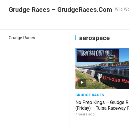
Grudge Races – GrudgeRaces.Com
Wild Wo
Grudge Racing
Home
aerospace
aerospace
Grudge Races
GRUDGE RACES
No Prep Kings – Grudge R
(Friday) – Tulsa Raceway 
2022
4 years ago