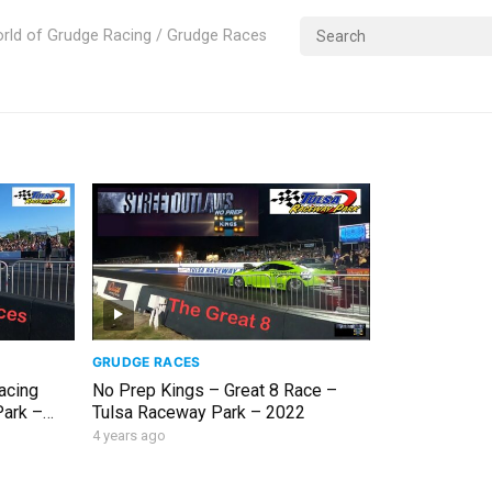
rld of Grudge Racing / Grudge Races
GRUDGE RACES
acing
No Prep Kings – Great 8 Race –
Park –
Tulsa Raceway Park – 2022
4 years ago