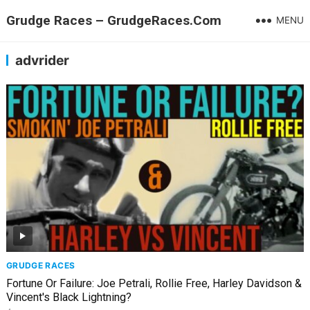
Grudge Races – GrudgeRaces.Com
MENU
advrider
GRUDGE RACES
Fortune Or Failure: Joe Petrali, Rollie Free, Harley Davidson &
Vincent's Black Lightning?