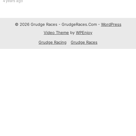
4 years ago
© 2026 Grudge Races - GrudgeRaces.Com -
WordPress
Video Theme
by
WPEnjoy
Grudge Racing
Grudge Races