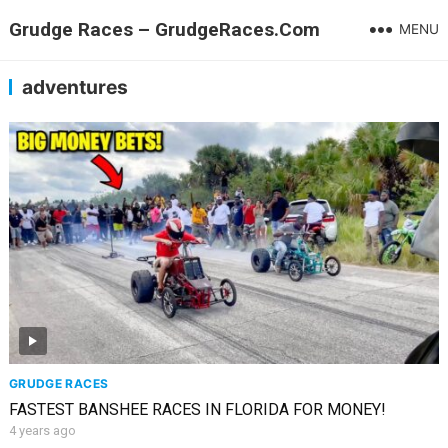
Grudge Races – GrudgeRaces.Com
MENU
adventures
GRUDGE RACES
FASTEST BANSHEE RACES IN FLORIDA FOR MONEY!
4 years ago