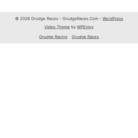
© 2026 Grudge Races - GrudgeRaces.Com -
WordPress
Video Theme
by
WPEnjoy
Grudge Racing
Grudge Races