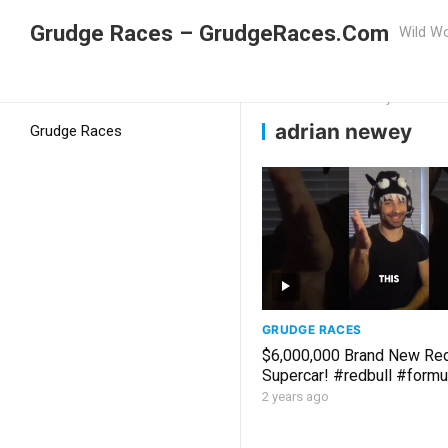
Grudge Races – GrudgeRaces.Com
Wild Wo
Grudge Racing
Home
adrian newey
adrian newey
Grudge Races
GRUDGE RACES
$6,000,000 Brand New Red
Supercar! #redbull #formu
#motorsport #maxversta
2 years ago