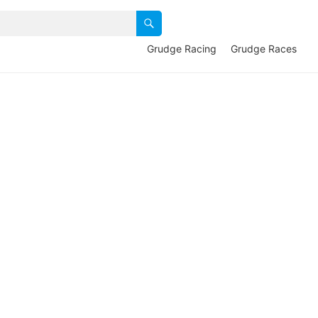
Grudge Racing
Grudge Races