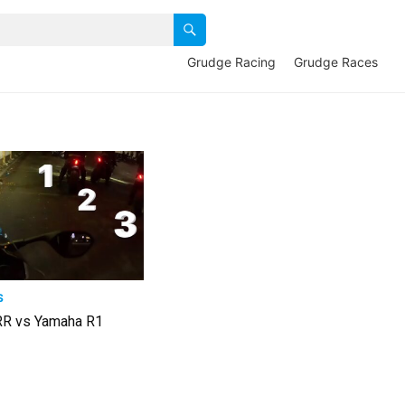
Grudge Racing
Grudge Races
S
R vs Yamaha R1