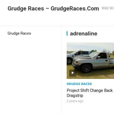
Grudge Races – GrudgeRaces.Com
Wild Wo
Grudge Racing
Home
adrenaline
adrenaline
Grudge Races
GRUDGE RACES
Project Shift Change Back
Dragstrip
2 years ago