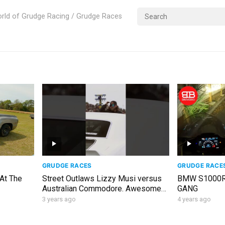
rld of Grudge Racing / Grudge Races
GRUDGE RACES
GRUDGE RACE
 At The
Street Outlaws Lizzy Musi versus
BMW S1000R
Australian Commodore. Awesome
GANG
run and great win! #streetoutlaws
3 years ago
4 years ago