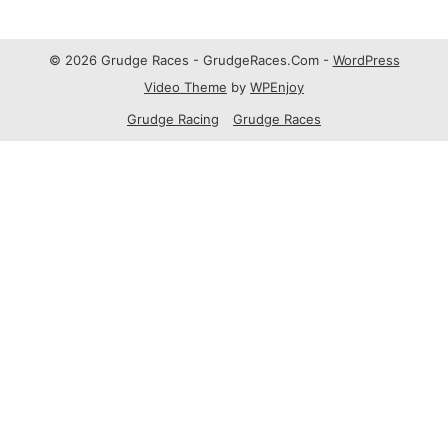
© 2026 Grudge Races - GrudgeRaces.Com -
WordPress
Video Theme
by
WPEnjoy
Grudge Racing
Grudge Races