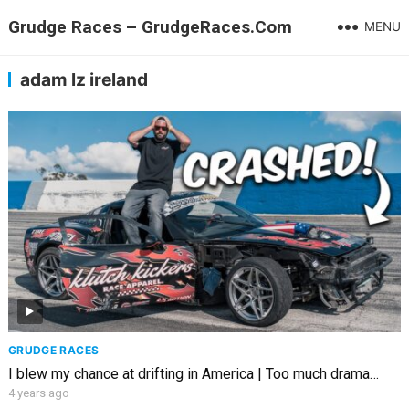
Grudge Races – GrudgeRaces.Com
MENU
adam lz ireland
GRUDGE RACES
I blew my chance at drifting in America | Too much drama…
4 years ago