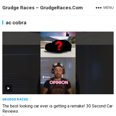
Grudge Races – GrudgeRaces.Com
MENU
ac cobra
GRUDGE RACES
The best looking car ever is getting a remake! 30 Second Car
Reviews