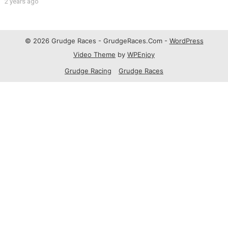
2 years ago
© 2026 Grudge Races - GrudgeRaces.Com -
WordPress
Video Theme
by
WPEnjoy
Grudge Racing
Grudge Races