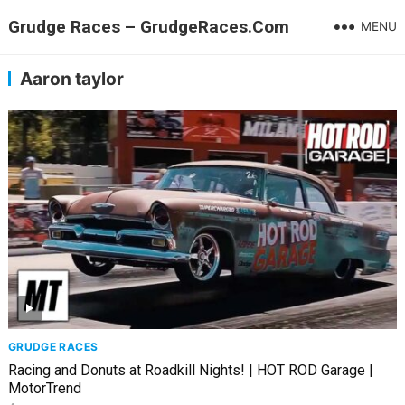
Grudge Races – GrudgeRaces.Com
MENU
Aaron taylor
GRUDGE RACES
Racing and Donuts at Roadkill Nights! | HOT ROD Garage |
MotorTrend