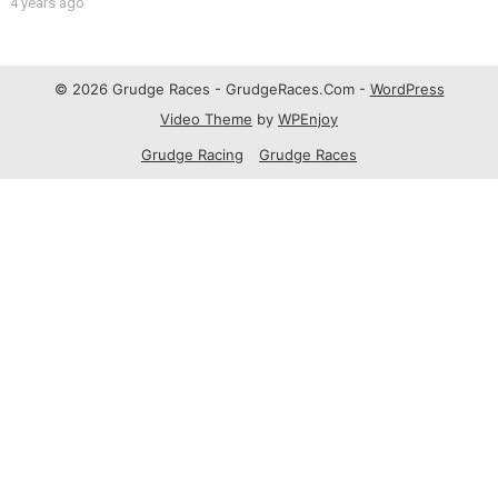
4 years ago
© 2026 Grudge Races - GrudgeRaces.Com -
WordPress
Video Theme
by
WPEnjoy
Grudge Racing
Grudge Races