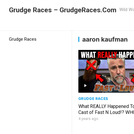
Grudge Races – GrudgeRaces.Com
Wild Wo
Grudge Racing
Home
aaron kaufman
aaron kaufman
Grudge Races
GRUDGE RACES
What REALLY Happened T
Cast of Fast N Loud!? WH
WORKS AT GAS MONKEY
4 years ago
GARAGE!?