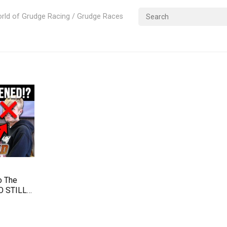
rld of Grudge Racing / Grudge Races
o The
O STILL