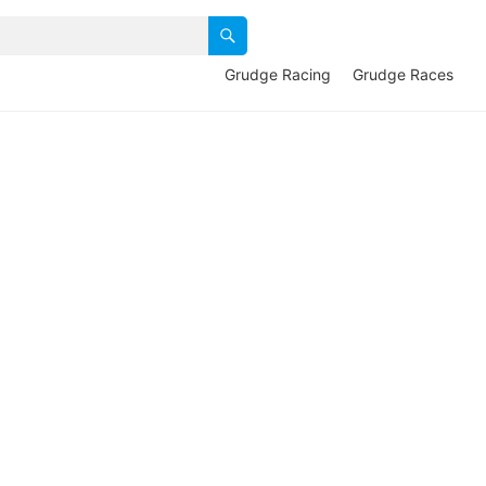
Grudge Racing
Grudge Races