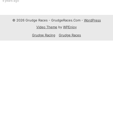
4 years ago
© 2026 Grudge Races - GrudgeRaces.Com -
WordPress
Video Theme
by
WPEnjoy
Grudge Racing
Grudge Races