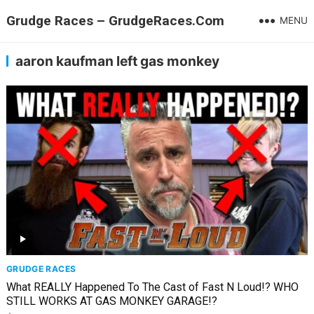
Grudge Races – GrudgeRaces.Com
MENU
aaron kaufman left gas monkey
GRUDGE RACES
What REALLY Happened To The Cast of Fast N Loud!? WHO
STILL WORKS AT GAS MONKEY GARAGE!?