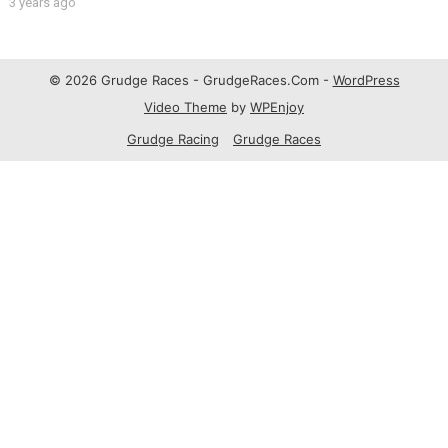
3 years ago
© 2026 Grudge Races - GrudgeRaces.Com -
WordPress
Video Theme
by
WPEnjoy
Grudge Racing
Grudge Races