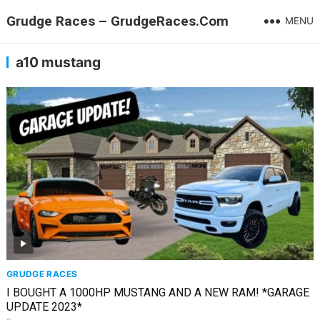
Grudge Races – GrudgeRaces.Com
MENU
a10 mustang
GRUDGE RACES
I BOUGHT A 1000HP MUSTANG AND A NEW RAM! *GARAGE
UPDATE 2023*