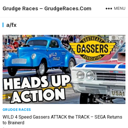
Grudge Races – GrudgeRaces.Com
MENU
a/fx
GRUDGE RACES
WILD 4 Speed Gassers ATTACK the TRACK – SEGA Returns
to Brainerd