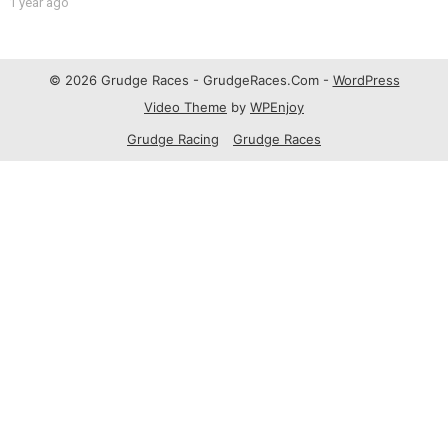
1 year ago
© 2026 Grudge Races - GrudgeRaces.Com -
WordPress
Video Theme
by
WPEnjoy
Grudge Racing
Grudge Races