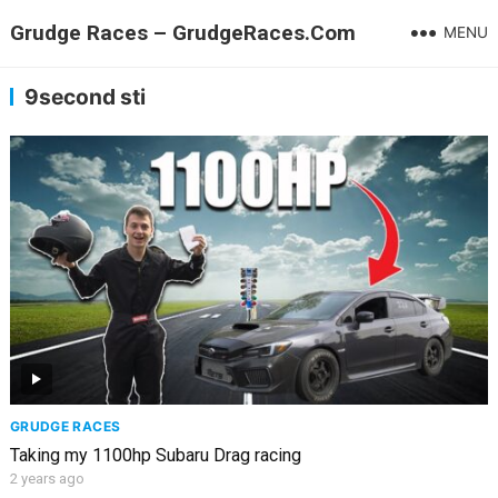
Grudge Races – GrudgeRaces.Com
MENU
9second sti
GRUDGE RACES
Taking my 1100hp Subaru Drag racing
2 years ago