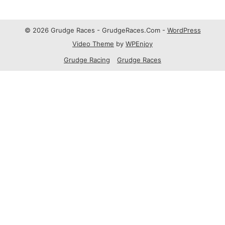
© 2026 Grudge Races - GrudgeRaces.Com -
WordPress
Video Theme
by
WPEnjoy
Grudge Racing
Grudge Races