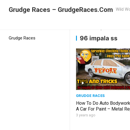
Grudge Races – GrudgeRaces.Com
Wild Wo
Grudge Racing
Home
96 impala ss
96 impala ss
Grudge Races
GRUDGE RACES
How To Do Auto Bodywork
A Car For Paint – Metal Re
Welding Blocking Priming 
3 years ago
SS