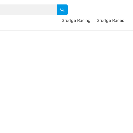
Grudge Racing
Grudge Races