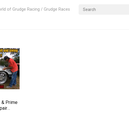
rld of Grudge Racing / Grudge Races
 & Prime
pair
– Impala