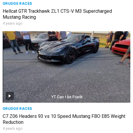
GRUDGE RACES
Hellcat GTR Trackhawk ZL1 CTS-V M3 Supercharged
Mustang Racing
4 years ago
GRUDGE RACES
C7 Z06 Headers 93 vs 10 Speed Mustang FBO E85 Weight
Reduction
4 years ago