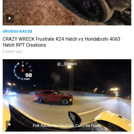
GRUDGE RACES
CRAZY WRECK Frustrate K24 Hatch vs Hondabishi 4G63
Hatch RPT Creations
3 years ago