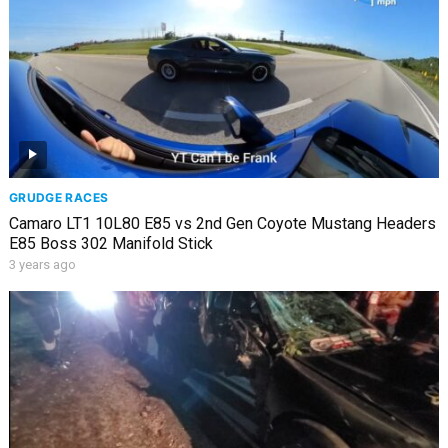
GRUDGE RACES
Camaro LT1 10L80 E85 vs 2nd Gen Coyote Mustang Headers
E85 Boss 302 Manifold Stick
3 years ago