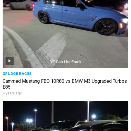
GRUDGE RACES
Cammed Mustang FBO 10R80 vs BMW M3 Upgraded Turbos
E85
4 years ago