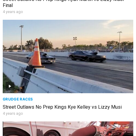
Final
4 years ago
GRUDGE RACES
Street Outlaws No Prep Kings Kye Kelley vs Lizzy Musi
4 years ago