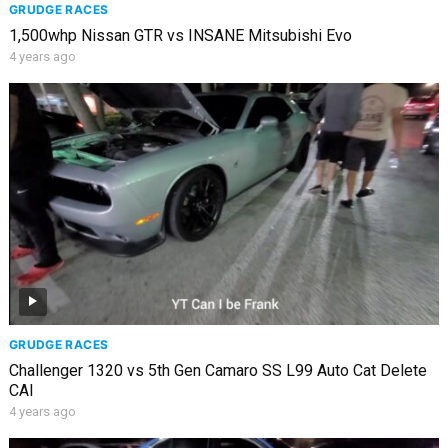
GRUDGE RACES
1,500whp Nissan GTR vs INSANE Mitsubishi Evo
4 years ago
GRUDGE RACES
Challenger 1320 vs 5th Gen Camaro SS L99 Auto Cat Delete
CAI
4 years ago