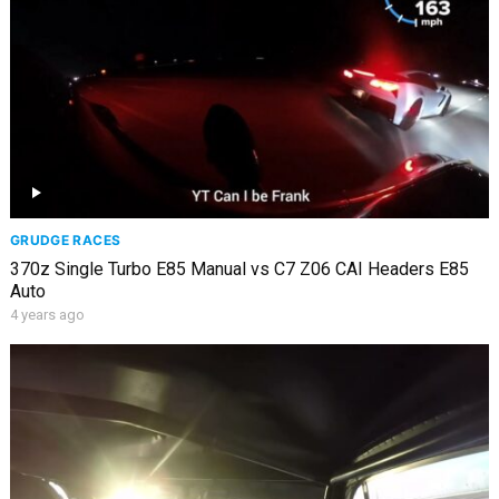
GRUDGE RACES
370z Single Turbo E85 Manual vs C7 Z06 CAI Headers E85
Auto
4 years ago