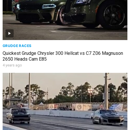
GRUDGE RACES
Quickest Grudge Chrysler 300 Hellcat vs C7 Z06 Magnuson
2650 Heads Cam E85
4 years ago