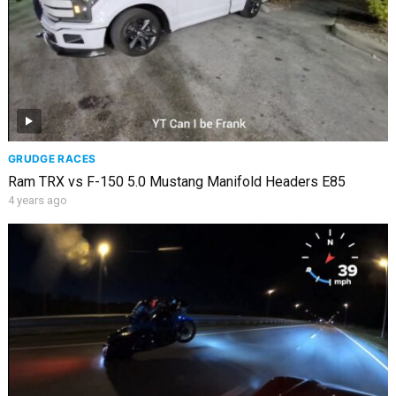
GRUDGE RACES
Ram TRX vs F-150 5.0 Mustang Manifold Headers E85
4 years ago