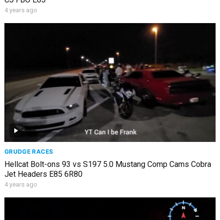
4 years ago
GRUDGE RACES
Hellcat Bolt-ons 93 vs S197 5.0 Mustang Comp Cams Cobra
Jet Headers E85 6R80
4 years ago