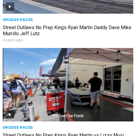
GRUDGE RACES
Street Outlaws No Prep Kings Ryan Martin Daddy Dave Mike
Murrillo Jeff Lutz
4 years ago
GRUDGE RACES
Street Outlaws No Prep Kings Ryan Martin vs Lizzy Musi