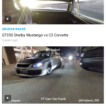
GRUDGE RACES
GT350 Shelby Mustangs vs C3 Corvette
4 years ago