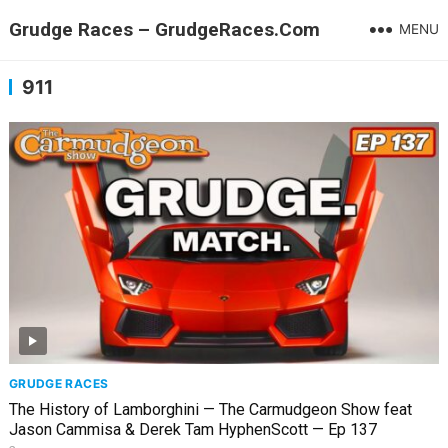
Grudge Races – GrudgeRaces.Com
MENU
911
GRUDGE RACES
The History of Lamborghini — The Carmudgeon Show feat
Jason Cammisa & Derek Tam HyphenScott — Ep 137