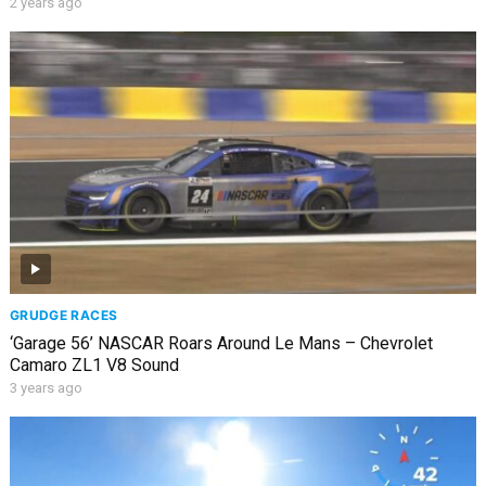
2 years ago
GRUDGE RACES
‘Garage 56’ NASCAR Roars Around Le Mans – Chevrolet
Camaro ZL1 V8 Sound
3 years ago