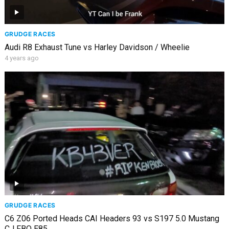
GRUDGE RACES
Audi R8 Exhaust Tune vs Harley Davidson / Wheelie
4 years ago
GRUDGE RACES
C6 Z06 Ported Heads CAI Headers 93 vs S197 5.0 Mustang
CJ FBO E85