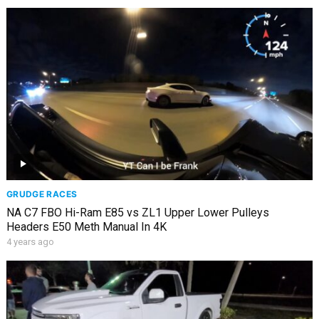
GRUDGE RACES
NA C7 FBO Hi-Ram E85 vs ZL1 Upper Lower Pulleys
Headers E50 Meth Manual In 4K
4 years ago