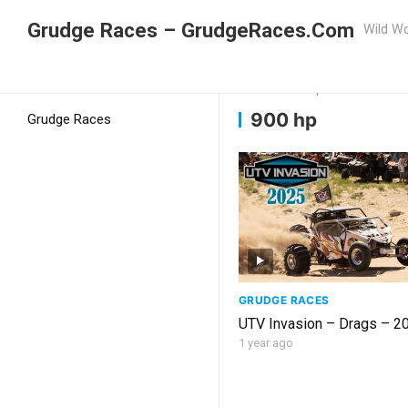
Grudge Races – GrudgeRaces.Com
Wild Wo
Grudge Racing
Home
900 hp
900 hp
Grudge Races
GRUDGE RACES
UTV Invasion – D
1 year ago