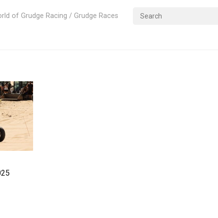
rld of Grudge Racing / Grudge Races
rags – 2025