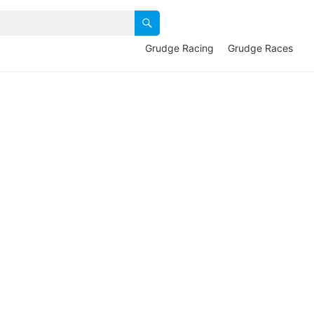
Grudge Racing
Grudge Races