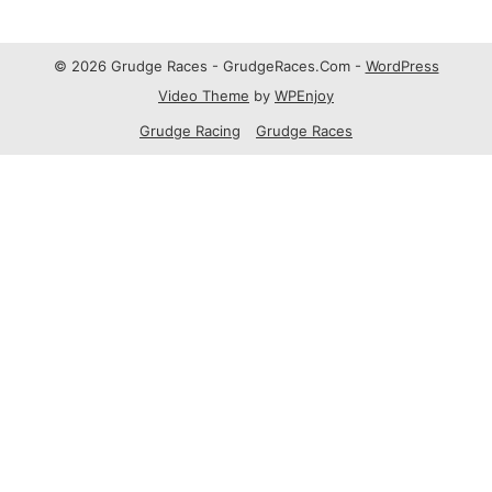
© 2026 Grudge Races - GrudgeRaces.Com -
WordPress
Video Theme
by
WPEnjoy
Grudge Racing
Grudge Races