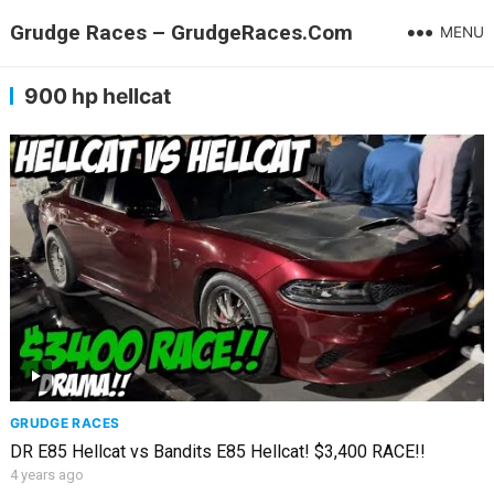
Grudge Races – GrudgeRaces.Com
MENU
900 hp hellcat
GRUDGE RACES
DR E85 Hellcat vs Bandits E85 Hellcat! $3,400 RACE!!
4 years ago