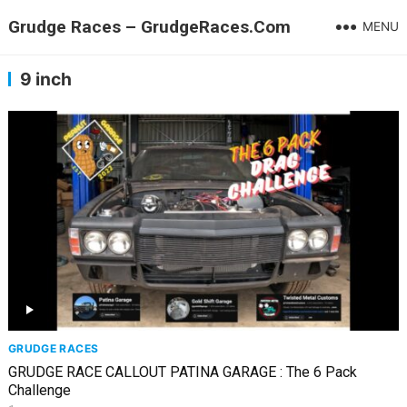
Grudge Races – GrudgeRaces.Com
MENU
9 inch
GRUDGE RACES
GRUDGE RACE CALLOUT PATINA GARAGE : The 6 Pack
Challenge