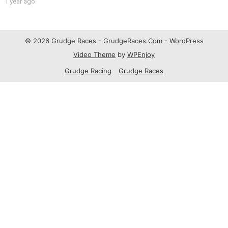
1 year ago
© 2026 Grudge Races - GrudgeRaces.Com -
WordPress
Video Theme
by
WPEnjoy
Grudge Racing
Grudge Races