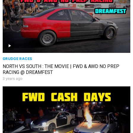
GRUDGE RACES
NORTH VS SOUTH : THE MOVIE | FWD & AWD NO PREP
RACING @ DREAMFEST
3 years ago