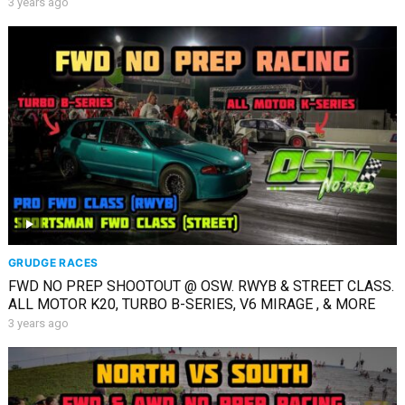
3 years ago
GRUDGE RACES
FWD NO PREP SHOOTOUT @ OSW. RWYB & STREET CLASS.
ALL MOTOR K20, TURBO B-SERIES, V6 MIRAGE , & MORE
3 years ago