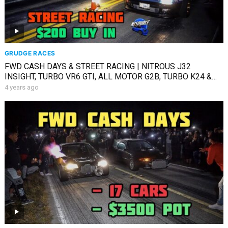
GRUDGE RACES
FWD CASH DAYS & STREET RACING | NITROUS J32
INSIGHT, TURBO VR6 GTI, ALL MOTOR G2B, TURBO K24 &
MORE
4 years ago