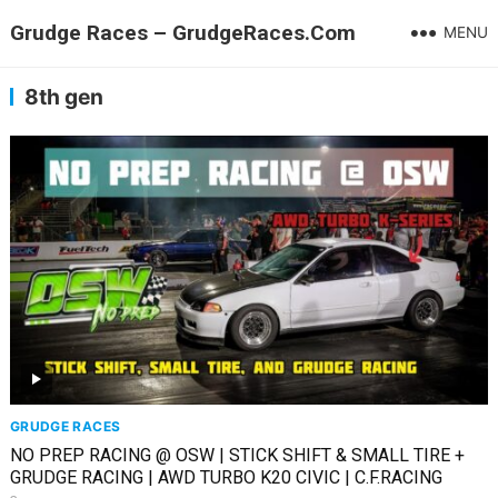
Grudge Races – GrudgeRaces.Com
MENU
8th gen
GRUDGE RACES
NO PREP RACING @ OSW | STICK SHIFT & SMALL TIRE +
GRUDGE RACING | AWD TURBO K20 CIVIC | C.F.RACING