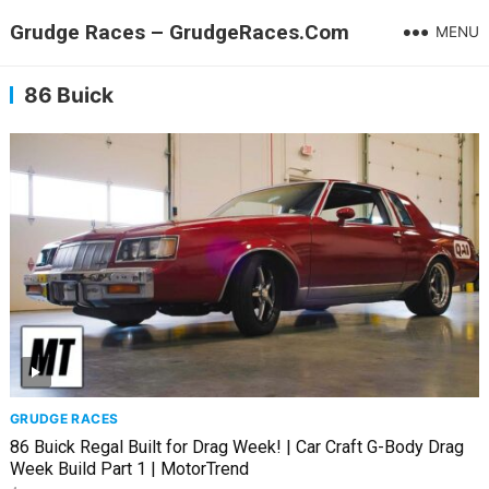
Grudge Races – GrudgeRaces.Com
MENU
86 Buick
GRUDGE RACES
86 Buick Regal Built for Drag Week! | Car Craft G-Body Drag
Week Build Part 1 | MotorTrend