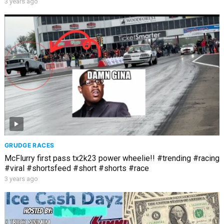
3 years ago
GRUDGE RACES
McFlurry first pass tx2k23 power wheelie!! #trending #racing
#viral #shortsfeed #short #shorts #race
3 years ago