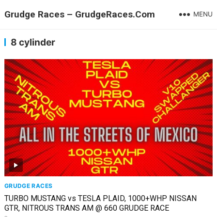
Grudge Races – GrudgeRaces.Com
MENU
8 cylinder
GRUDGE RACES
TURBO MUSTANG vs TESLA PLAID, 1000+WHP NISSAN
GTR, NITROUS TRANS AM @ 660 GRUDGE RACE