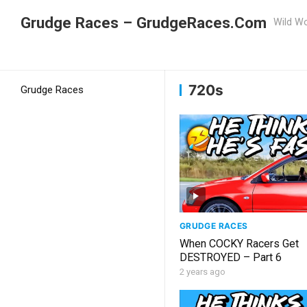
Grudge Races – GrudgeRaces.Com
Wild Wo
Grudge Racing
Home
720s
720s
Grudge Races
GRUDGE RACES
When COCKY Racers Get
DESTROYED – Part 6
2 years ago