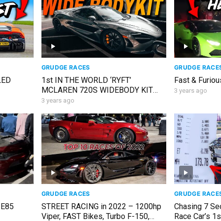
GRUDGE RACES
GRUDGE RACE
LED
1st IN THE WORLD ‘RYFT’
Fast & Furiou
MCLAREN 720S WIDEBODY KIT
3 years ago
FOR SEMA!
3 years ago
GRUDGE RACES
GRUDGE RACE
 E85
STREET RACING in 2022 – 1200hp
Chasing 7 Se
Viper, FAST Bikes, Turbo F-150,
Race Car’s 1s