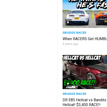
GRUDGE RACES
When RACERS Get HUMB
3 years ago
GRUDGE RACES
DR E85 Hellcat vs Bandits
Hellcat! $3,400 RACE!!