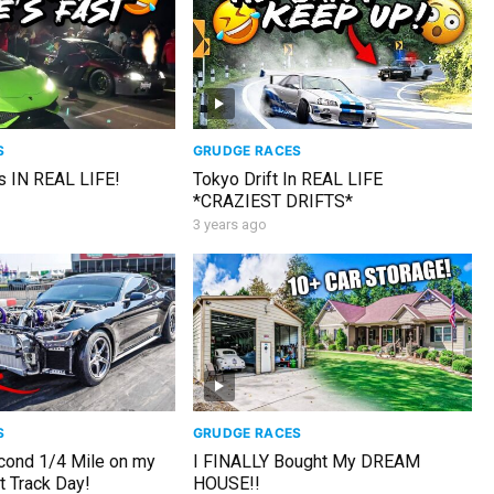
S
GRUDGE RACES
s IN REAL LIFE!
Tokyo Drift In REAL LIFE
*CRAZIEST DRIFTS*
3 years ago
S
GRUDGE RACES
cond 1/4 Mile on my
I FINALLY Bought My DREAM
t Track Day!
HOUSE!!