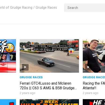
rld of Grudge Racing / Grudge Races
GRUDGE RACES
GRUDGE RACE
Ferrari GTC4Lusso and Mclaren
Racing the F
720s || C63 S AMG & B58 Grudge
Atlanta!!
RACE & Insane Cars in GHANA
2 years ago
2 years ago