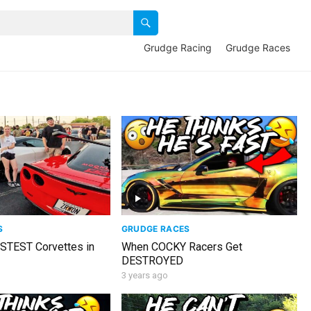
Grudge Racing
Grudge Races
S
GRUDGE RACES
ASTEST Corvettes in
When COCKY Racers Get
DESTROYED
3 years ago