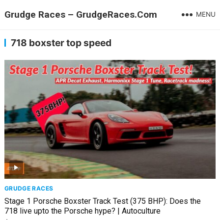
Grudge Races – GrudgeRaces.Com
MENU
718 boxster top speed
GRUDGE RACES
Stage 1 Porsche Boxster Track Test (375 BHP): Does the
718 live upto the Porsche hype? | Autoculture