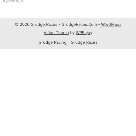
4 years ago
© 2026 Grudge Races - GrudgeRaces.Com -
WordPress
Video Theme
by
WPEnjoy
Grudge Racing
Grudge Races