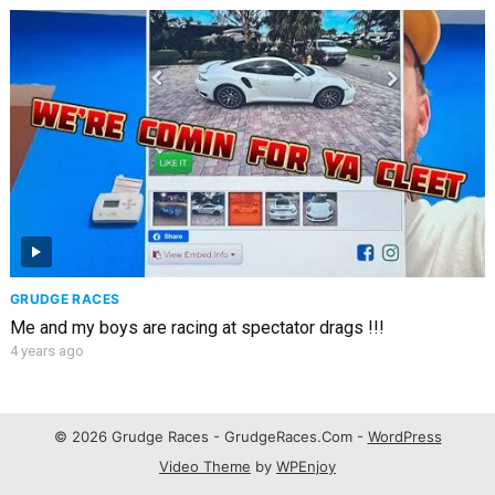
GRUDGE RACES
Me and my boys are racing at spectator drags !!!
4 years ago
© 2026 Grudge Races - GrudgeRaces.Com -
WordPress
Video Theme
by
WPEnjoy