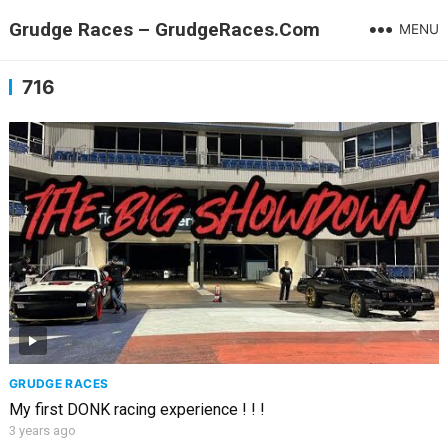
Grudge Races – GrudgeRaces.Com
MENU
716
GRUDGE RACES
My first DONK racing experience ! ! !
3 years ago